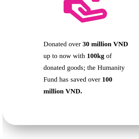
Donated over
30 million VND
up to now with
100kg
of
donated goods; the Humanity
Fund has saved over
100
million VND.