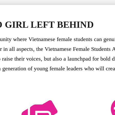
 GIRL LEFT BEHIND
munity where Vietnamese female students can genu
 in all aspects, the Vietnamese Female Students A
raise their voices, but also a launchpad for bold 
a generation of young female leaders who will cre