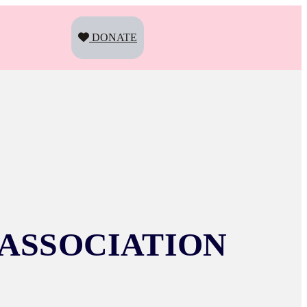
DONATE
ASSOCIATION