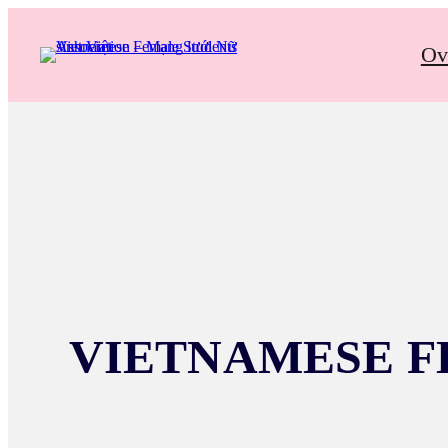
Ov
VIETNAMESE F