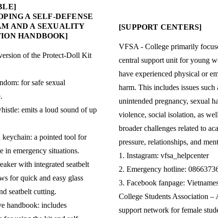
BLE]
OPING A SELF-DEFENSE
M AND A SEXUALITY
[SUPPORT CENTERS]
ION HANDBOOK]
VFSA - College primarily focus
version of the Protect-Doll Kit
central support unit for young
have experienced physical or em
ndom: for safe sexual
harm. This includes issues such 
.
unintended pregnancy, sexual h
histle: emits a loud sound of up
violence, social isolation, as wel
broader challenges related to a
 keychain: a pointed tool for
pressure, relationships, and ment
se in emergency situations.
1. Instagram: vfsa_helpcenter
eaker with integrated seatbelt
2. Emergency hotline: 0866373
ows for quick and easy glass
3. Facebook fanpage: Vietname
d seatbelt cutting.
College Students Association – 
ve handbook: includes
support network for female stud