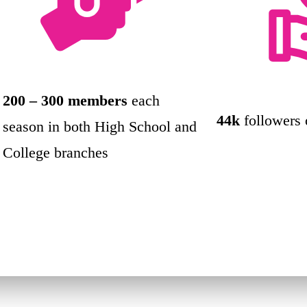
200 – 300 members
each
44k
followers
season in both High School and
College branches