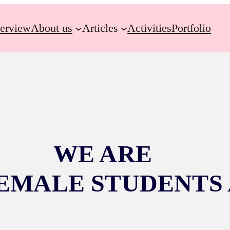
erview
About us
Articles
Activities
Portfolio
WE ARE
EMALE STUDENTS 