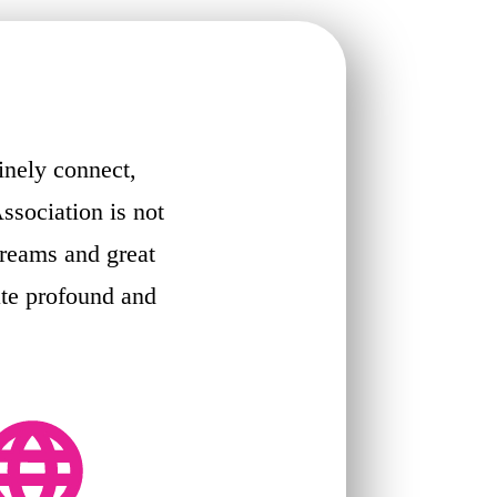
inely connect,
ssociation is not
dreams and great
ate profound and