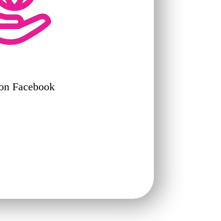
 on Facebook