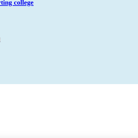
ting college
N