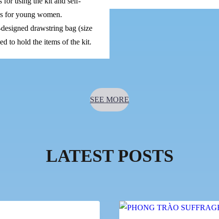
s for using the kit and self-
ps for young women.
designed drawstring bag (size
d to hold the items of the kit.
SEE MORE
LATEST POSTS