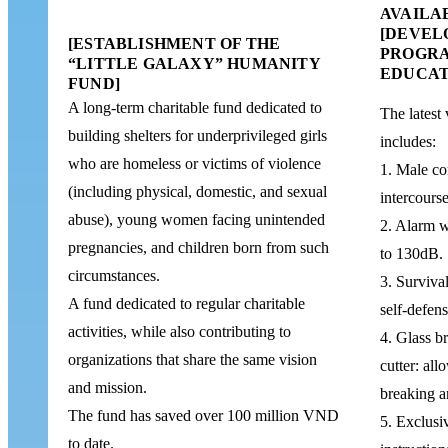
AVAILA
[DEVEL
[ESTABLISHMENT OF THE
PROGRA
“LITTLE GALAXY” HUMANITY
EDUCAT
FUND]
A long-term charitable fund dedicated to
The latest 
building shelters for underprivileged girls
includes:
who are homeless or victims of violence
1. Male co
(including physical, domestic, and sexual
intercourse
abuse), young women facing unintended
2. Alarm w
pregnancies, and children born from such
to 130dB.
circumstances.
3. Survival
A fund dedicated to regular charitable
self-defen
activities, while also contributing to
4. Glass br
organizations that share the same vision
cutter: all
and mission.
breaking an
The fund has saved over 100 million VND
5. Exclusi
to date.