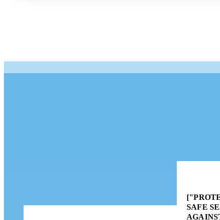
["PROTE
SAFE S
AGAINS