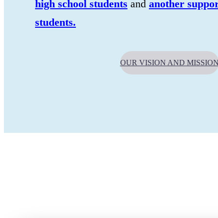
high school students
and
another suppor
students.
OUR VISION AND MISSIO