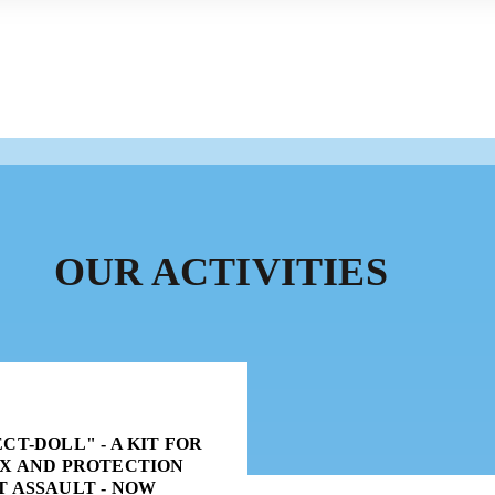
OUR ACTIVITIES
CT-DOLL" - A KIT FOR
EX AND PROTECTION
T ASSAULT - NOW