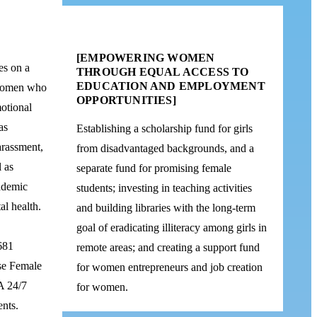
[EMPOWERING WOMEN
es on a
THROUGH EQUAL ACCESS TO
EDUCATION AND EMPLOYMENT
 women who
OPPORTUNITIES]
otional
as
Establishing a scholarship fund for girls
arassment,
from disadvantaged backgrounds, and a
l as
separate fund for promising female
cademic
students; investing in teaching activities
al health.
and building libraries with the long-term
goal of eradicating illiteracy among girls in
681
remote areas; and creating a support fund
se Female
for women entrepreneurs and job creation
A 24/7
for women.
ents.