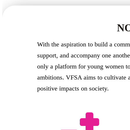
NO
With the aspiration to build a com
support, and accompany one another
only a platform for young women to 
ambitions. VFSA aims to cultivate 
positive impacts on society.