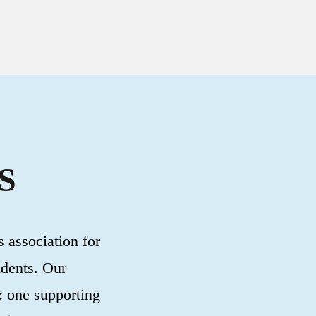
S
 association for
udents. Our
: one supporting