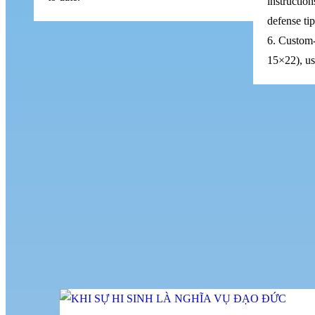
instruction
defense ti
6. Custom-
15×22), use