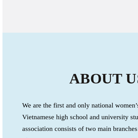
ABOUT U
We are the first and only national women’s
Vietnamese high school and university st
association consists of two main branches